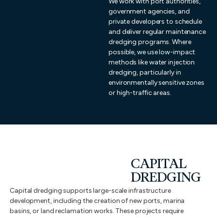
We work with port authorities,
government agencies, and
private developers to schedule
and deliver regular maintenance
dredging programs. Where
possible, we use low-impact
methods like water injection
dredging, particularly in
environmentally sensitive zones
or high-traffic areas.
CAPITAL
DREDGING
Capital dredging supports large-scale infrastructure
development, including the creation of new ports, marina
basins, or land reclamation works. These projects require