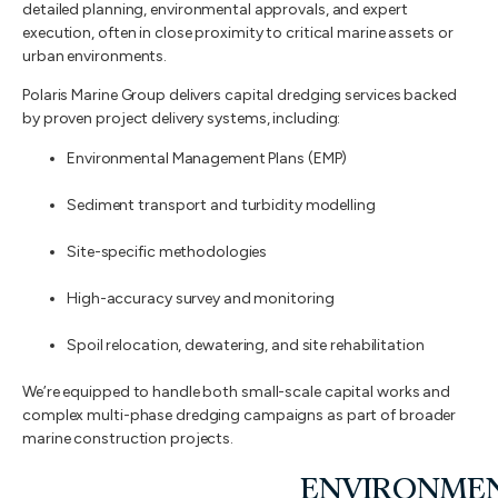
detailed planning, environmental approvals, and expert
execution, often in close proximity to critical marine assets or
urban environments.
Polaris Marine Group delivers capital dredging services backed
by proven project delivery systems, including:
Environmental Management Plans (EMP)
Sediment transport and turbidity modelling
Site-specific methodologies
High-accuracy survey and monitoring
Spoil relocation, dewatering, and site rehabilitation
We’re equipped to handle both small-scale capital works and
complex multi-phase dredging campaigns as part of broader
marine construction projects.
ENVIRONME