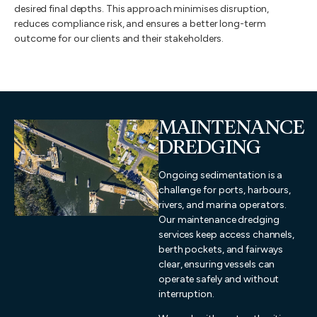
desired final depths. This approach minimises disruption,
reduces compliance risk, and ensures a better long-term
outcome for our clients and their stakeholders.
MAINTENANCE
DREDGING
Ongoing sedimentation is a
challenge for ports, harbours,
rivers, and marina operators.
Our maintenance dredging
services keep access channels,
berth pockets, and fairways
clear, ensuring vessels can
operate safely and without
interruption.