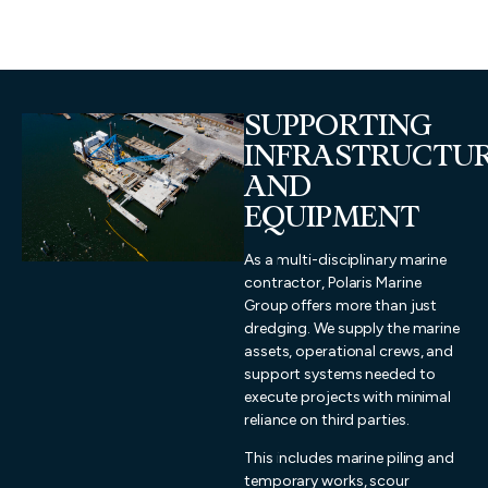
SUPPORTING
INFRASTRUCTU
AND
EQUIPMENT
As a multi-disciplinary marine
contractor, Polaris Marine
Group offers more than just
dredging. We supply the marine
assets, operational crews, and
support systems needed to
execute projects with minimal
reliance on third parties.
This includes marine piling and
temporary works, scour