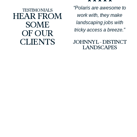
“Polaris are awesome to
TESTIMONIALS
work with, they make
HEAR FROM
landscaping jobs with
SOME
tricky access a breeze.”
OF OUR
a
CLIENTS
JOHNNY L - DISTINCT
LANDSCAPES