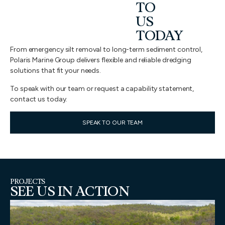
TO
US
TODAY
From emergency silt removal to long-term sediment control,
Polaris Marine Group delivers flexible and reliable dredging
solutions that fit your needs.
To speak with our team or request a capability statement,
contact us today.
SPEAK TO OUR TEAM
PROJECTS
SEE US IN ACTION