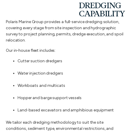
DREDGING
CAPABILITY
Polaris Marine Group provides a full-service dredging solution,
covering every stage from site inspection and hydrographic
survey to project planning, permits, dredge execution, and spoil
relocation.
Our in-house fleet includes:
Cutter suction dredgers
Water injection dredgers
Workboats and multicats
Hopper and barge support vessels
Land-based excavators and amphibious equipment
We tailor each dredging methodology to suit the site
conditions, sediment type, environmental restrictions, and