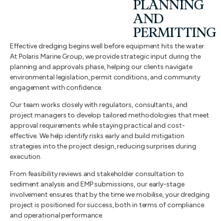
PLANNING
AND
PERMITTING
Effective dredging begins well before equipment hits the water.
At Polaris Marine Group, we provide strategic input during the
planning and approvals phase, helping our clients navigate
environmental legislation, permit conditions, and community
engagement with confidence.
Our team works closely with regulators, consultants, and
project managers to develop tailored methodologies that meet
approval requirements while staying practical and cost-
effective. We help identify risks early and build mitigation
strategies into the project design, reducing surprises during
execution.
From feasibility reviews and stakeholder consultation to
sediment analysis and EMP submissions, our early-stage
involvement ensures that by the time we mobilise, your dredging
project is positioned for success, both in terms of compliance
and operational performance.