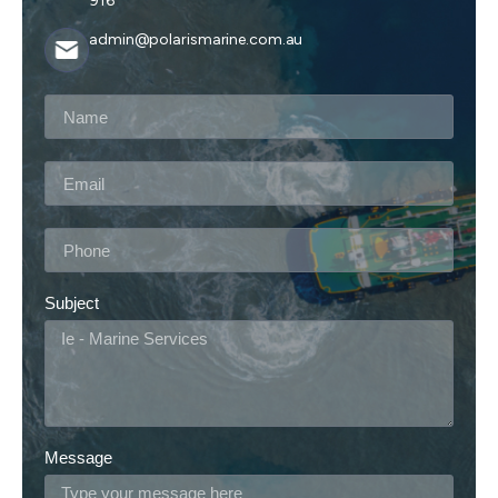
916
admin@polarismarine.com.au
Subject
Message