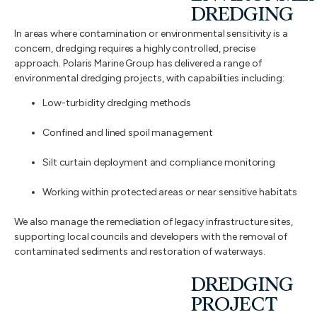
DREDGING
In areas where contamination or environmental sensitivity is a
concern, dredging requires a highly controlled, precise
approach. Polaris Marine Group has delivered a range of
environmental dredging projects, with capabilities including:
Low-turbidity dredging methods
Confined and lined spoil management
Silt curtain deployment and compliance monitoring
Working within protected areas or near sensitive habitats
We also manage the remediation of legacy infrastructure sites,
supporting local councils and developers with the removal of
contaminated sediments and restoration of waterways.
DREDGING
PROJECT