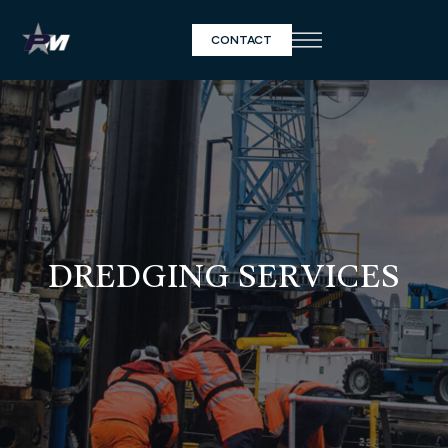
CONTACT
DREDGING SERVICES