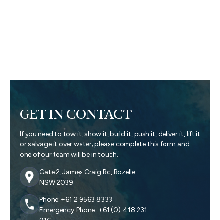
GET IN CONTACT
If you need to tow it, show it, build it, push it, deliver it, lift it
or salvage it over water; please complete this form and
one of our team will be in touch.
Gate 2, James Craig Rd, Rozelle
NSW 2039
Phone: +61 2 9563 8333
Emergency Phone: +61 (0) 418 231