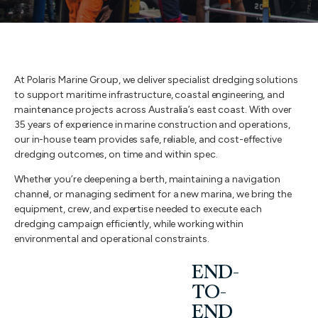
At Polaris Marine Group, we deliver specialist dredging solutions
to support maritime infrastructure, coastal engineering, and
maintenance projects across Australia’s east coast. With over
35 years of experience in marine construction and operations,
our in-house team provides safe, reliable, and cost-effective
dredging outcomes, on time and within spec.
Whether you’re deepening a berth, maintaining a navigation
channel, or managing sediment for a new marina, we bring the
equipment, crew, and expertise needed to execute each
dredging campaign efficiently, while working within
environmental and operational constraints.
END-
TO-
END