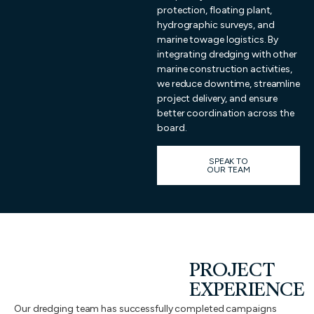
protection, floating plant,
hydrographic surveys, and
marine towage logistics. By
integrating dredging with other
marine construction activities,
we reduce downtime, streamline
project delivery, and ensure
better coordination across the
board.
SPEAK TO
OUR TEAM
PROJECT
EXPERIENCE
Our dredging team has successfully completed campaigns