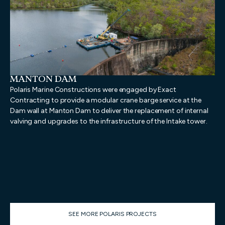
MANTON DAM
N
D
Polaris Marine Constructions were engaged by Exact
Pol
Contracting to provide a modular crane barge service at the
pro
Dam wall at Manton Dam to deliver the replacement of internal
dem
valving and upgrades to the infrastructure of the Intake tower.
dem
geo
pro
Mar
wa
SEE MORE POLARIS PROJECTS