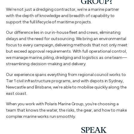
GROUP?
We’re not just a dredging contractor, we’re a marine partner
with the depth of knowledge and breadth of capability to
support the full lifecycle of maritime projects.
Our difference lies in our in-house fleet and crews, eliminating
delays and the need for outsourcing. We bring an environmental
focus to every campaign, delivering methods that not only meet
but exceed approval requirements. With full operational control,
we manage marine, piling, dredging and logistics as one team—
streamlining decision-making and delivery.
Our experience spans everything from regional council works to
Tier 1 civil infrastructure programs, and with depots in Sydney,
Newcastle and Brisbane, we’re able to mobilise quickly along the
east coast.
When you work with Polaris Marine Group, you’re choosing a
team that knows the water, the risks, the gear, and how to make
complex marine works run smoothly.
SPEAK