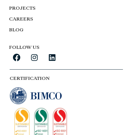
PROJECTS
CAREERS
BLOG
FOLLOW US
CERTIFICATION