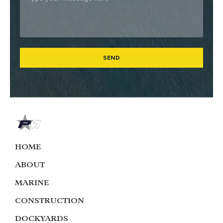
SEND
HOME
ABOUT
MARINE
CONSTRUCTION
DOCKYARDS