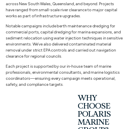
across New South Wales, Queensland, and beyond. Projects
have ranged from small-scale river clearance to major capital
works as part of infrastructure upgrades.
Notable campaigns include berth maintenance dredging for
commercial ports, capital dredging for marina expansions, and
sediment relocation using water injection techniques in sensitive
environments. We’ve also delivered contaminated material
removal under strict EPA controls and carried out navigation
clearance for regional councils.
Each project is supported by our in-house team of marine
professionals, environmental consultants, and marine logistics
coordinators—ensuring every campaign meets operational,
safety, and compliance targets.
WHY
CHOOSE
POLARIS
MARINE