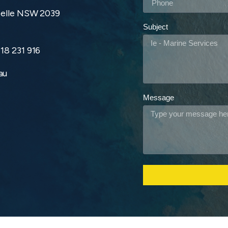
zelle NSW 2039
Subject
18 231 916
au
Message