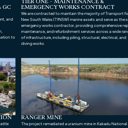
TIER ONE – MAINTENANCE &
& GC
EMERGENCY WORKS CONTRACT
We are contracted to maintain the majority of Transport fo
ent, and
New South Wales (TfNSW) marine assets and serve as the s
emergency works contractor, providing comprehensive rep
n,
maintenance, and refurbishment services across a wide ra
nation to
of infrastructure, including piling, structural, electrical, and
diving works.
TION
RANGER MINE
attle
The project remediated a uranium mine in Kakadu National 