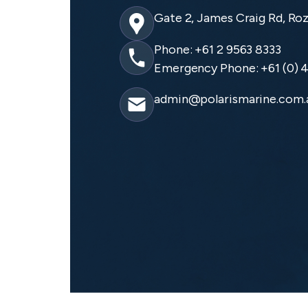
Gate 2, James Craig Rd, Ro
Phone: +61 2 9563 8333
Emergency Phone: +61 (0) 4
admin@polarismarine.com.