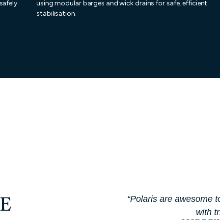
safely
using modular barges and wick drains for safe, efficient
stabilisation.
“Polaris are awesome t
E
with t