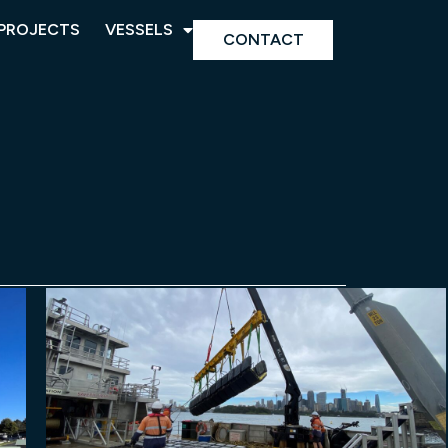
PROJECTS
VESSELS
CONTACT