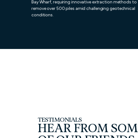
Bay Wharf, requiring innovative extraction methods to 
remove over 500 piles amid challenging geotechnical
conditions.
TESTIMONIALS
HEAR FROM SOM