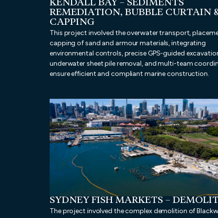
KENDALL BAY – SEDIMENTS
REMEDIATION, BUBBLE CURTAIN 
CAPPING
This project involved the overwater transport, placem
capping of sand and armour materials, integrating
environmental controls, precise GPS-guided excavatio
underwater sheet pile removal, and multi-team coordi
ensure efficient and compliant marine construction.
SYDNEY FISH MARKETS – DEMOLI
The project involved the complex demolition of Blackw