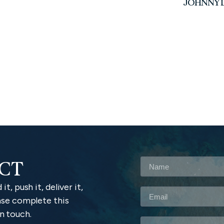
JOHNNY L
ACT
it, push it, deliver it,
lease complete this
n touch.