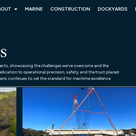
BOUT
MARINE
CONSTRUCTION
DOCKYARDS
S
jects, showcasing the challenges we’ve overcome and the
dication to operational precision, safety, and the trust placed
aris continues to set the standard for maritime excellence.