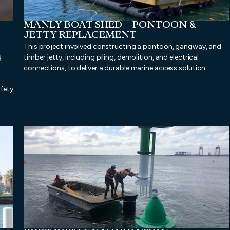
MANLY BOAT SHED – PONTOON &
JETTY REPLACEMENT
This project involved constructing a pontoon, gangway, and
g
timber jetty, including piling, demolition, and electrical
connections, to deliver a durable marine access solution.
afety