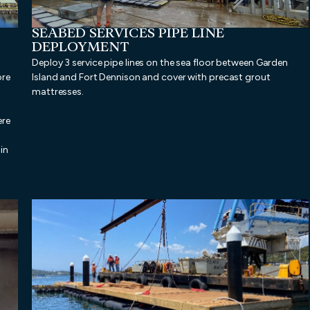
SEABED SERVICES PIPE LINE
DEPLOYMENT
Deploy 3 service pipe lines on the sea floor between Garden
ore
Island and Fort Dennison and cover with precast grout
mattresses.
ere
in