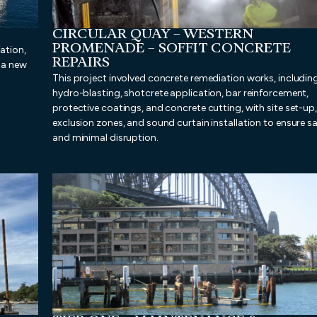
CIRCULAR QUAY – WESTERN
PROMENADE – SOFFIT CONCRETE
ation,
REPAIRS
f a new
This project involved concrete remediation works, includin
hydro-blasting, shotcrete application, bar reinforcement,
protective coatings, and concrete cutting, with site set-up,
exclusion zones, and sound curtain installation to ensure s
and minimal disruption.