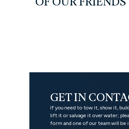
OF OUR FRIENDS
GET IN CONT
If you need to tow it, show it, build 
lift it or salvage it over water; p
form and one of our team will be i