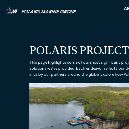
A
POLARIS PROJECT
This page highlights some of our most significant pro
solutions we’ve provided. Each endeavor reflects our de
in us by our partners around the globe. Explore how Pol