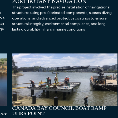
PORT BOTANY NAVIGATION
The project involved the precise installation of navigational
r
structures using pre-fabricated components, subsea diving
ole
operations, and advanced protective coatings to ensure
air,
structural integrity, environmental compliance, and long-
nge
lasting durability in harsh marine conditions.
CANADA BAY COUNCIL BOAT RAMP
UHRS POINT
Park