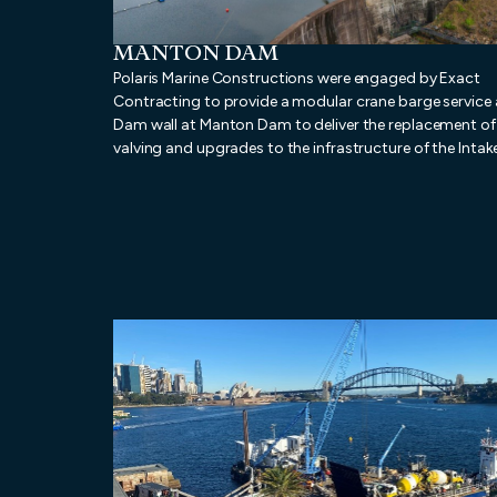
MANTON DAM
Polaris Marine Constructions were engaged by Exact
Contracting to provide a modular crane barge service 
Dam wall at Manton Dam to deliver the replacement of 
valving and upgrades to the infrastructure of the Intak