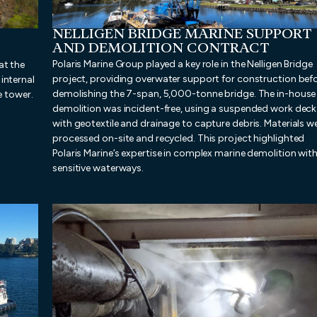
NELLIGEN BRIDGE MARINE SUPPORT
AND DEMOLITION CONTRACT
Polaris Marine Group played a key role in the Nelligen Bridge
at the
project, providing overwater support for construction bef
internal
demolishing the 7-span, 5,000-tonne bridge. The in-house
e tower.
demolition was incident-free, using a suspended work deck
with geotextile and drainage to capture debris. Materials w
processed on-site and recycled. This project highlighted
Polaris Marine’s expertise in complex marine demolition with
sensitive waterways.