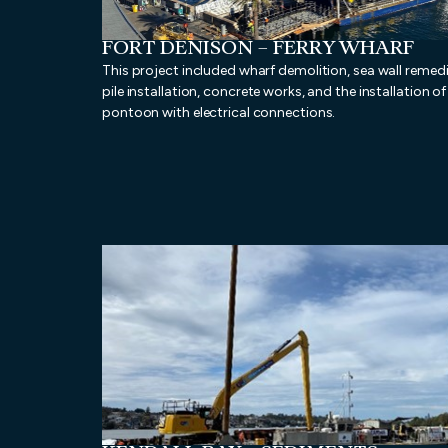
FORT DENISON – FERRY WHARF
This project included wharf demolition, sea wall remedi
pile installation, concrete works, and the installation o
pontoon with electrical connections.