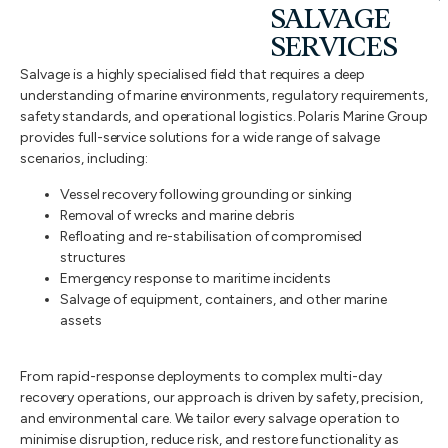
SALVAGE
SERVICES
Salvage is a highly specialised field that requires a deep
understanding of marine environments, regulatory requirements,
safety standards, and operational logistics. Polaris Marine Group
provides full-service solutions for a wide range of salvage
scenarios, including:
Vessel recovery following grounding or sinking
Removal of wrecks and marine debris
Refloating and re-stabilisation of compromised
structures
Emergency response to maritime incidents
Salvage of equipment, containers, and other marine
assets
From rapid-response deployments to complex multi-day
recovery operations, our approach is driven by safety, precision,
and environmental care. We tailor every salvage operation to
minimise disruption, reduce risk, and restore functionality as