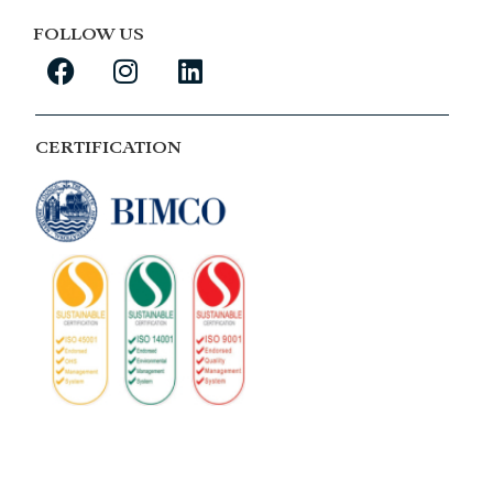
FOLLOW US
CERTIFICATION