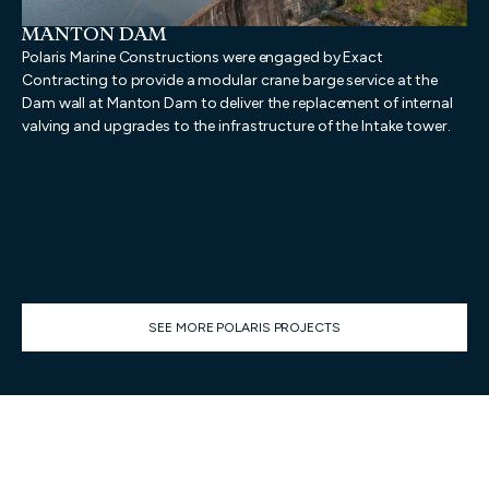
MANTON DAM
N
D
Polaris Marine Constructions were engaged by Exact
Pol
Contracting to provide a modular crane barge service at the
pro
Dam wall at Manton Dam to deliver the replacement of internal
dem
valving and upgrades to the infrastructure of the Intake tower.
dem
geo
pro
Mar
wa
SEE MORE POLARIS PROJECTS