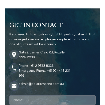
GET IN CONTACT
If you need to tow it, show it, build it, push it, deliver it, lift it
or salvage it over water; please complete this form and
one of our team will be in touch.
Gate 2, James Craig Rd, Rozelle
NSW 2039
Phone: +61 2 9563 8333
Emergency Phone: +61 (0) 418 231
916
admin@polarismarine.com.au