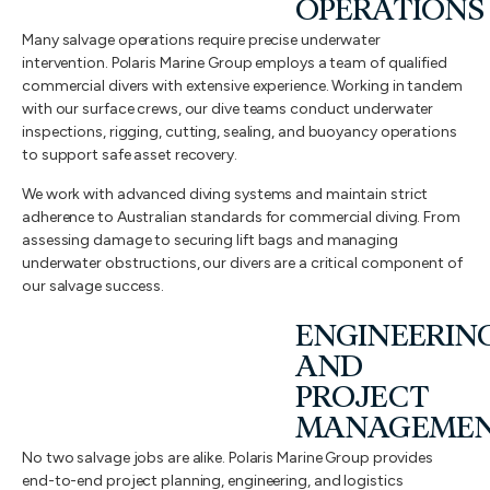
OPERATIONS
Many salvage operations require precise underwater
intervention. Polaris Marine Group employs a team of qualified
commercial divers with extensive experience. Working in tandem
with our surface crews, our dive teams conduct underwater
inspections, rigging, cutting, sealing, and buoyancy operations
to support safe asset recovery.
We work with advanced diving systems and maintain strict
adherence to Australian standards for commercial diving. From
assessing damage to securing lift bags and managing
underwater obstructions, our divers are a critical component of
our salvage success.
ENGINEERIN
AND
PROJECT
MANAGEME
No two salvage jobs are alike. Polaris Marine Group provides
end-to-end project planning, engineering, and logistics