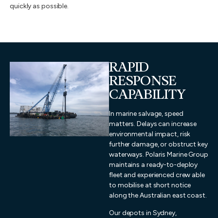
quickly as possible.
RAPID
RESPONSE
CAPABILITY
In marine salvage, speed
matters. Delays can increase
environmental impact, risk
further damage, or obstruct key
waterways. Polaris Marine Group
maintains a ready-to-deploy
fleet and experienced crew able
to mobilise at short notice
along the Australian east coast.
Our depots in Sydney,