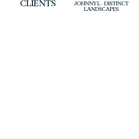
CLIENTS
JOHNNY L - DISTINCT
LANDSCAPES