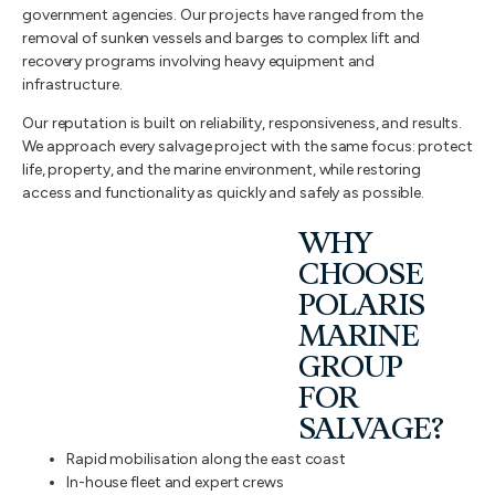
government agencies. Our projects have ranged from the
removal of sunken vessels and barges to complex lift and
recovery programs involving heavy equipment and
infrastructure.
Our reputation is built on reliability, responsiveness, and results.
We approach every salvage project with the same focus: protect
life, property, and the marine environment, while restoring
access and functionality as quickly and safely as possible.
WHY
CHOOSE
POLARIS
MARINE
GROUP
FOR
SALVAGE?
Rapid mobilisation along the east coast
In-house fleet and expert crews