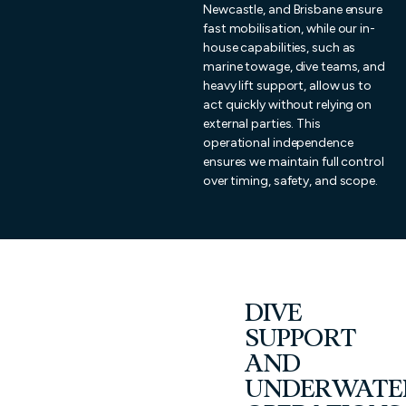
Newcastle, and Brisbane ensure
fast mobilisation, while our in-
house capabilities, such as
marine towage, dive teams, and
heavy lift support, allow us to
act quickly without relying on
external parties. This
operational independence
ensures we maintain full control
over timing, safety, and scope.
DIVE
SUPPORT
AND
UNDERWATE