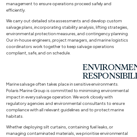
management to ensure operations proceed safely and
efficiently.
We carry out detailed site assessments and develop custom
salvage plans, incorporating stability analysis, lifting strategies,
environmental protection measures, and contingency planning.
Our in-house engineers, project managers, and marine logistics
coordinators work together to keep salvage operations
compliant, safe, and on schedule.
ENVIRONME
RESPONSIBIL
Marine salvage often takes place in sensitive environments.
Polaris Marine Group is committed to minimising environmental
impact in every salvage operation. We work closely with
regulatory agencies and environmental consultants to ensure
compliance with all relevant guidelines and to protect marine
habitats.
Whether deploying silt curtains, containing fuel leaks, or
managing contaminated materials, we prioritise environmental