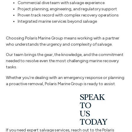
Commercial dive team with salvage experience
Project planning, engineering, and regulatory support
Proven track record with complex recovery operations
Integrated marine services beyond salvage
Choosing Polaris Marine Group means working with a partner
who understands the urgency and complexity of salvage.
Our team brings the gear, the knowledge, and the commitment
needed to resolve even the most challenging marine recovery
tasks.
Whether you’re dealing with an emergency response or planning
a proactive removal, Polaris Marine Group is ready to assist.
SPEAK
TO
US
TODAY
If you need expert salvage services, reach out to the Polaris