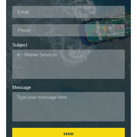
Subject
Message
SEND