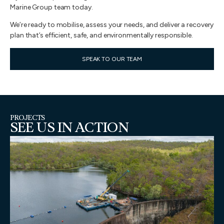
Marine Group team today.
We’re ready to mobilise, assess your needs, and deliver a recovery
plan that’s efficient, safe, and environmentally responsible.
SPEAK TO OUR TEAM
PROJECTS
SEE US IN ACTION