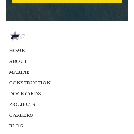
HOME
ABOUT
MARINE
CONSTRUCTION
DOCKYARDS
PROJECTS
CAREERS
BLOG