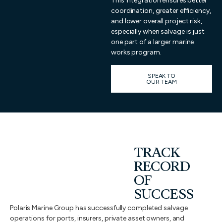
This integration ensures better
coordination, greater efficiency,
and lower overall project risk,
especially when salvage is just
one part of a larger marine
works program.
SPEAK TO
OUR TEAM
TRACK
RECORD
OF
SUCCESS
Polaris Marine Group has successfully completed salvage
operations for ports, insurers, private asset owners, and