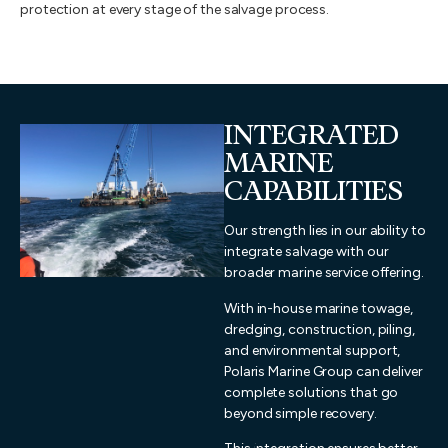
protection at every stage of the salvage process.
INTEGRATED
MARINE
CAPABILITIES
Our strength lies in our ability to
integrate salvage with our
broader marine service offering.
With in-house marine towage,
dredging, construction, piling,
and environmental support,
Polaris Marine Group can deliver
complete solutions that go
beyond simple recovery.