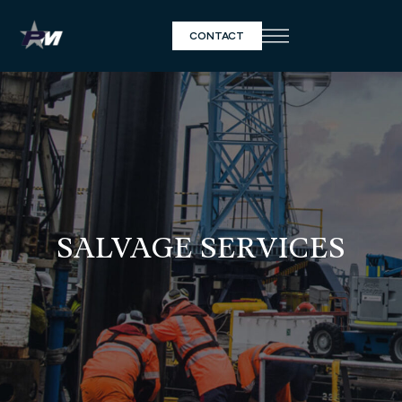
CONTACT
SALVAGE SERVICES