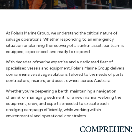
At Polaris Marine Group, we understand the critical nature of
salvage operations. Whether responding to an emergency
situation or planning the recovery of a sunken asset, our team is
equipped, experienced, and ready to respond.
With decades of marine expertise and a dedicated fleet of
specialised vessels and equipment, Polaris Marine Group delivers
comprehensive salvage solutions tailored to the needs of ports,
contractors, insurers, and asset owners across Australia.
Whether you’re deepening a berth, maintaining a navigation
channel, or managing sediment for a new marina, we bring the
equipment, crew, and expertise needed to execute each
dredging campaign efficiently, while working within
environmental and operational constraints.
COMPREHENS