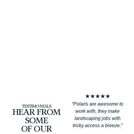
f
★
★
★
★
★
“Polaris are awesome to
TESTIMONIALS
work with, they make
HEAR FROM
landscaping jobs with
SOME
tricky access a breeze.”
OF OUR
a