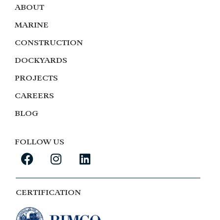
ABOUT
MARINE
CONSTRUCTION
DOCKYARDS
PROJECTS
CAREERS
BLOG
FOLLOW US
CERTIFICATION