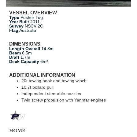
VESSEL OVERVIEW
Type
Pusher Tug
Year Built
2011
Survey
NSCV 2C
Flag
Australia
DIMENSIONS
Length Overall
14.8m
Beam
6.5m
Draft
1.7m
Deck Capacity
6m²
ADDITIONAL INFORMATION
20t towing hook and towing winch
10.7t bollard pull
Independent steerable nozzles
Twin screw propulsion with Yanmar engines
HOME