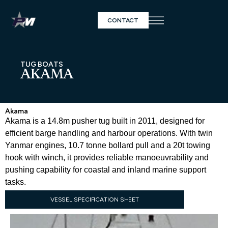
CONTACT
TUG BOATS
AKAMA
Akama
Akama is a 14.8m pusher tug built in 2011, designed for
efficient barge handling and harbour operations. With twin
Yanmar engines, 10.7 tonne bollard pull and a 20t towing
hook with winch, it provides reliable manoeuvrability and
pushing capability for coastal and inland marine support
tasks.
VESSEL SPECIFICATION SHEET