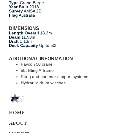
Type
Crane Barge
Year Built
2018
Survey
AMSA 2D
Flag
Australia
DIMENSIONS
Length Overall
18.3m
Beam
11.99m
Draft
1.13m
Deck Capacity
Up to 50t
ADDITIONAL INFORMATION
Favco 750 crane
55t lifting A-frame
Piling and hammer support systems
Hydraulic drum winches
HOME
ABOUT