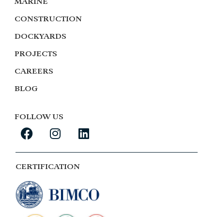
MARINE
CONSTRUCTION
DOCKYARDS
PROJECTS
CAREERS
BLOG
FOLLOW US
CERTIFICATION