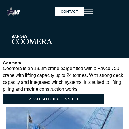
CONTACT
BARGES
COOMERA
Coomera
Coomera is an 18.3m crane barge fitted with a Favco 750
crane with lifting capacity up to 24 tonnes. With strong deck
capacity and integrated winch systems, it is suited to lifting,
piling and marine construction works.
VESSEL SPECIFICATION SHEET