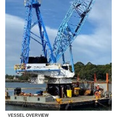
VESSEL OVERVIEW