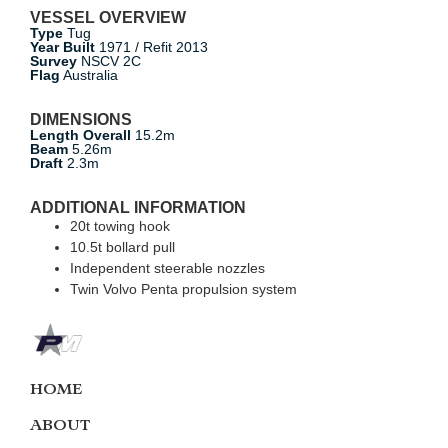
VESSEL OVERVIEW
Type
Tug
Year Built
1971 / Refit 2013
Survey
NSCV 2C
Flag
Australia
DIMENSIONS
Length Overall
15.2m
Beam
5.26m
Draft
2.3m
ADDITIONAL INFORMATION
20t towing hook
10.5t bollard pull
Independent steerable nozzles
Twin Volvo Penta propulsion system
HOME
ABOUT