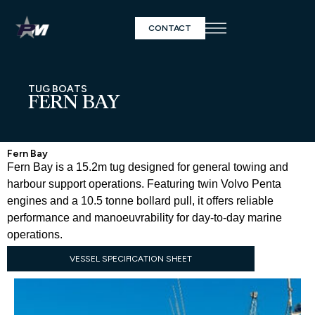
CONTACT
TUG BOATS
FERN BAY
Fern Bay
Fern Bay is a 15.2m tug designed for general towing and
harbour support operations. Featuring twin Volvo Penta
engines and a 10.5 tonne bollard pull, it offers reliable
performance and manoeuvrability for day-to-day marine
operations.
VESSEL SPECIFICATION SHEET