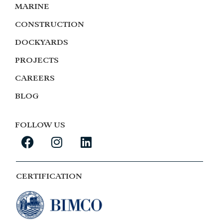
MARINE
CONSTRUCTION
DOCKYARDS
PROJECTS
CAREERS
BLOG
FOLLOW US
CERTIFICATION