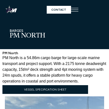
CONTACT
BARGES
PM NORTH
PM North
PM North is a 54.86m cargo barge for large-scale marine
transport and project support. With a 2175 tonne deadweight
capacity, 15t/m² deck strength and 4pt mooring system with
24m spuds, it offers a stable platform for heavy cargo
operations in coastal and port environments.
VESSEL SPECIFICATION SHEET