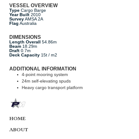
VESSEL OVERVIEW
Type
Cargo Barge
Year Built
2010
Survey
AMSA 2A
Flag
Australia
DIMENSIONS
Length Overall
54.86m
Beam
18.29m
Draft
0.7m
Deck Capacity
15t / m2
ADDITIONAL INFORMATION
4-point mooring system
24m self-elevating spuds
Heavy cargo transport platform
HOME
ABOUT