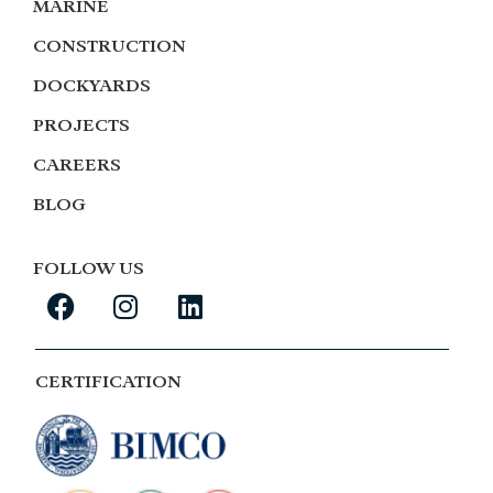
MARINE
CONSTRUCTION
DOCKYARDS
PROJECTS
CAREERS
BLOG
FOLLOW US
CERTIFICATION