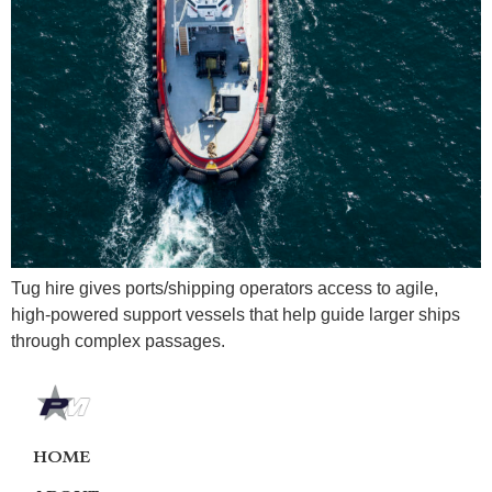
Tug hire gives ports/shipping operators access to agile,
high-powered support vessels that help guide larger ships
through complex passages.
HOME