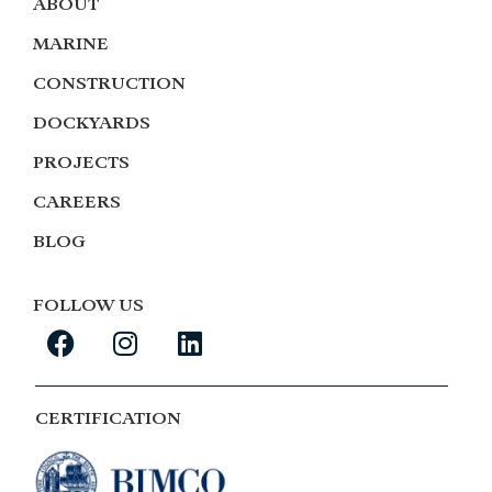
ABOUT
MARINE
CONSTRUCTION
DOCKYARDS
PROJECTS
CAREERS
BLOG
FOLLOW US
CERTIFICATION