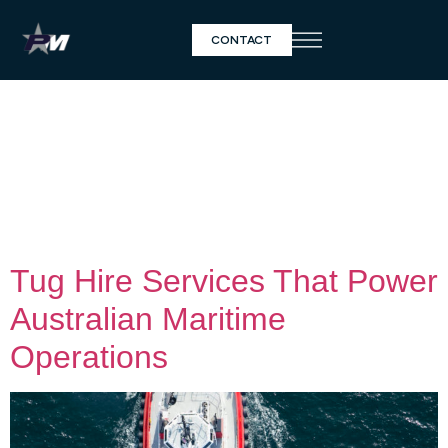
CONTACT
Day:
April 8,
2025
Tug Hire Services That Power
Australian Maritime
Operations