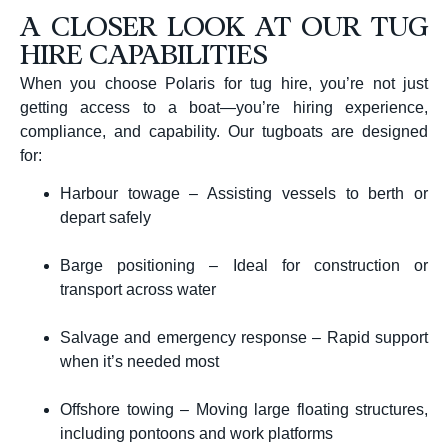
A CLOSER LOOK AT OUR TUG
HIRE CAPABILITIES
When you choose Polaris for tug hire, you’re not just
getting access to a boat—you’re hiring experience,
compliance, and capability. Our tugboats are designed
for:
Harbour towage – Assisting vessels to berth or
depart safely
Barge positioning – Ideal for construction or
transport across water
Salvage and emergency response – Rapid support
when it’s needed most
Offshore towing – Moving large floating structures,
including pontoons and work platforms