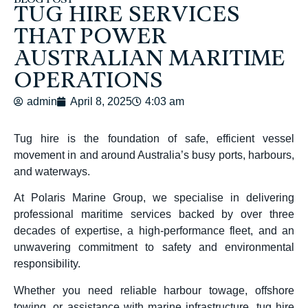
BLOG POST
TUG HIRE SERVICES
THAT POWER
AUSTRALIAN MARITIME
OPERATIONS
admin
April 8, 2025
4:03 am
Tug hire is the foundation of safe, efficient vessel
movement in and around Australia’s busy ports, harbours,
and waterways.
At Polaris Marine Group, we specialise in delivering
professional maritime services backed by over three
decades of expertise, a high-performance fleet, and an
unwavering commitment to safety and environmental
responsibility.
Whether you need reliable harbour towage, offshore
towing, or assistance with marine infrastructure, tug hire