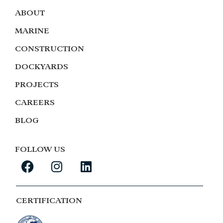
ABOUT
MARINE
CONSTRUCTION
DOCKYARDS
PROJECTS
CAREERS
BLOG
FOLLOW US
CERTIFICATION