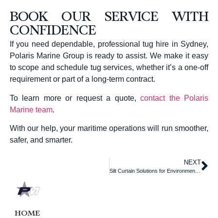
BOOK OUR SERVICE WITH
CONFIDENCE
If you need dependable, professional tug hire in Sydney,
Polaris Marine Group is ready to assist. We make it easy
to scope and schedule tug services, whether it’s a one-off
requirement or part of a long-term contract.
To learn more or request a quote,
contact the Polaris
Marine team
.
With our help, your maritime operations will run smoother,
safer, and smarter.
NEXT
Silt Curtain Solutions for Environmental Control on the Water
HOME