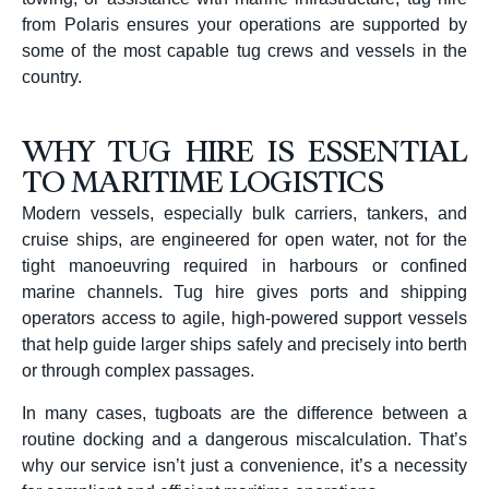
from Polaris ensures your operations are supported by
some of the most capable tug crews and vessels in the
country.
WHY TUG HIRE IS ESSENTIAL
TO MARITIME LOGISTICS
Modern vessels, especially bulk carriers, tankers, and
cruise ships, are engineered for open water, not for the
tight manoeuvring required in harbours or confined
marine channels. Tug hire gives ports and shipping
operators access to agile, high-powered support vessels
that help guide larger ships safely and precisely into berth
or through complex passages.
In many cases, tugboats are the difference between a
routine docking and a dangerous miscalculation. That’s
why our service isn’t just a convenience, it’s a necessity