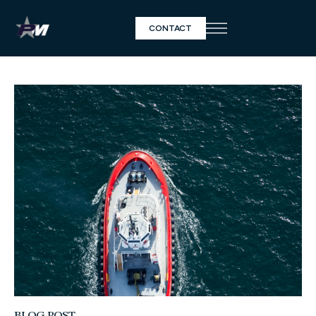
CONTACT