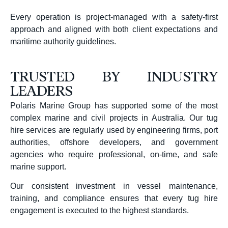
Every operation is project-managed with a safety-first
approach and aligned with both client expectations and
maritime authority guidelines.
TRUSTED BY INDUSTRY
LEADERS
Polaris Marine Group has supported some of the most
complex marine and civil projects in Australia. Our tug
hire services are regularly used by engineering firms, port
authorities, offshore developers, and government
agencies who require professional, on-time, and safe
marine support.
Our consistent investment in vessel maintenance,
training, and compliance ensures that every tug hire
engagement is executed to the highest standards.