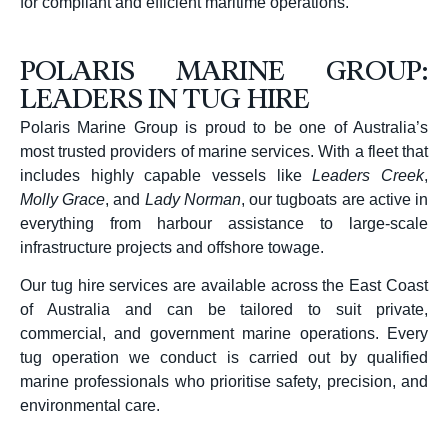
for compliant and efficient maritime operations.
POLARIS MARINE GROUP:
LEADERS IN TUG HIRE
Polaris Marine Group is proud to be one of Australia’s
most trusted providers of marine services. With a fleet that
includes highly capable vessels like
Leaders Creek
,
Molly Grace
, and
Lady Norman
, our tugboats are active in
everything from harbour assistance to large-scale
infrastructure projects and offshore towage.
Our tug hire services are available across the East Coast
of Australia and can be tailored to suit private,
commercial, and government marine operations. Every
tug operation we conduct is carried out by qualified
marine professionals who prioritise safety, precision, and
environmental care.