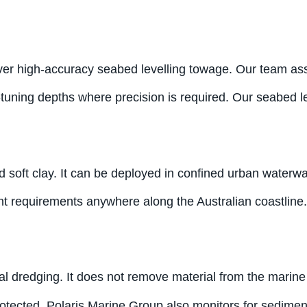
ver high-accuracy seabed levelling towage. Our team asse
uning depths where precision is required. Our seabed lev
and soft clay. It can be deployed in confined urban wate
nt requirements anywhere along the Australian coastline.
edging. It does not remove material from the marine envi
rotected. Polaris Marine Group also monitors for sedimen