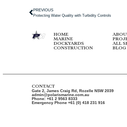
PREVIOUS
Protecting Water Quality with Turbidity Controls
HOME
ABOU
MARINE
PROJ
DOCKYARDS
ALL S
CONSTRUCTION
BLOG
CONTACT
Gate 2, James Craig Rd, Rozelle NSW 2039
admin@polarismarine.com.au
Phone: +61 2 9563 8333
Emergency Phone +61 (0) 418 231 916