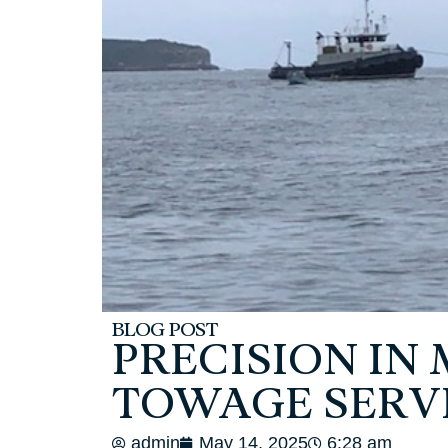
BLOG POST
PRECISION IN
TOWAGE SERV
admin
May 14, 2025
6:28 am