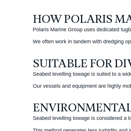
HOW POLARIS MA
Polaris Marine Group uses dedicated tugbo
We often work in tandem with dredging ope
SUITABLE FOR D
Seabed levelling towage is suited to a wid
Our vessels and equipment are highly mobi
ENVIRONMENTAL
Seabed levelling towage is considered a lo
This method generates less turbidity and 