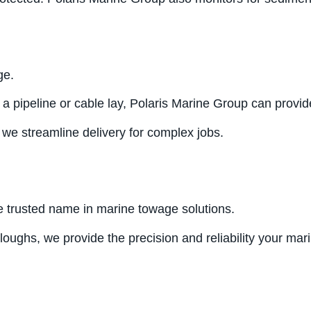
ge.
 a pipeline or cable lay, Polaris Marine Group can provid
 we streamline delivery for complex jobs.
e trusted name in marine towage solutions.
ploughs, we provide the precision and reliability your ma