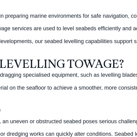
 in preparing marine environments for safe navigation, c
wage services are used to level seabeds efficiently and a
evelopments, our seabed levelling capabilities support s
 LEVELLING TOWAGE?
 dragging specialised equipment, such as levelling blade
rial on the seafloor to achieve a smoother, more consisten
D
ng, an uneven or obstructed seabed poses serious challeng
 or dredging works can quickly alter conditions. Seabed l