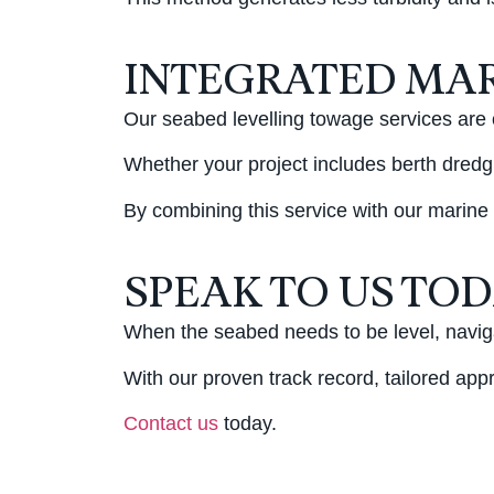
INTEGRATED MAR
Our seabed levelling towage services are 
Whether your project includes berth dredgi
By combining this service with our marine
SPEAK TO US TO
When the seabed needs to be level, naviga
With our proven track record, tailored app
Contact us
today.