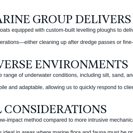
RINE GROUP DELIVERS
ats equipped with custom-built levelling ploughs to deli
rations—either cleaning up after dredge passes or fine-t
IVERSE ENVIRONMENTS
e range of underwater conditions, including silt, sand, 
le and adaptable, allowing us to quickly respond to clie
 CONSIDERATIONS
w-impact method compared to more intrusive mechanical dr
is ideal in areas where marine flora and fauna must be p