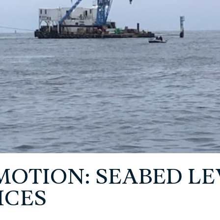
 MOTION: SEABED L
ICES