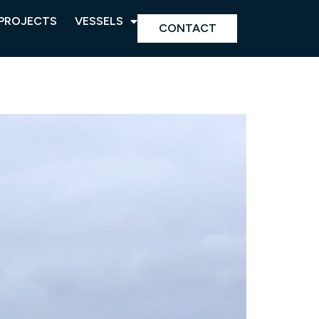
PROJECTS
VESSELS
CONTACT