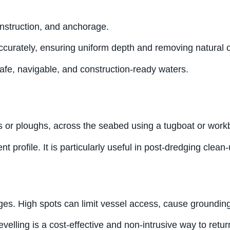
onstruction, and anchorage.
ccurately, ensuring uniform depth and removing natural or
afe, navigable, and construction-ready waters.
s or ploughs, across the seabed using a tugboat or work
t profile. It is particularly useful in post-dredging clea
es. High spots can limit vessel access, cause grounding r
evelling is a cost-effective and non-intrusive way to retu