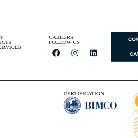
T
CAREERS
CO
ECTS
FOLLOW US
ERVICES
CA
CERTIFICATION