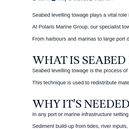
Seabed levelling towage plays a vital role
At Polaris Marine Group, our specialist to
From harbours and marinas to large port d
WHAT IS SEABED
Seabed levelling towage is the process of
This technique is used to redistribute mate
WHY IT'S NEEDE
In any port or marine infrastructure setti
Sediment build-up from tides, river inputs,