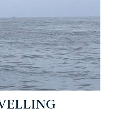
EVELLING