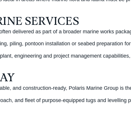
INE SERVICES
often delivered as part of a broader marine works packa
ng, piling, pontoon installation or seabed preparation for
 plant, engineering and project management capabilities,
DAY
ble, and construction-ready, Polaris Marine Group is th
roach, and fleet of purpose-equipped tugs and levelling 