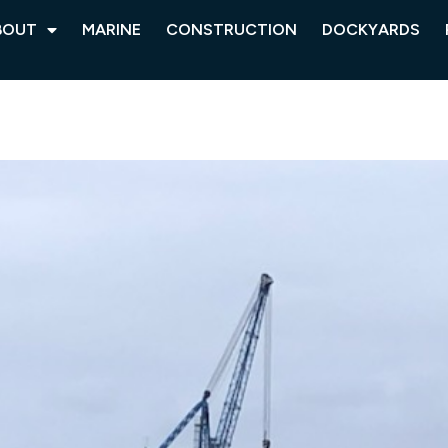
BOUT
MARINE
CONSTRUCTION
DOCKYARDS