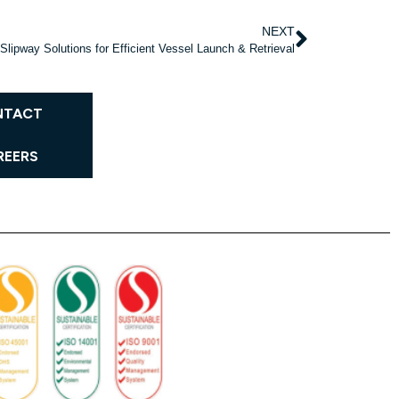
NEXT
Slipway Solutions for Efficient Vessel Launch & Retrieval
NTACT
REERS