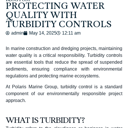
BLOG POST
PROTECTING WATER
QUALITY WITH
TURBIDITY CONTROLS
admin
May 14, 2025
12:11 am
In marine construction and dredging projects, maintaining
water quality is a critical responsibility.
Turbidity controls
are essential tools that reduce the spread of suspended
sediments, ensuring compliance with environmental
regulations and protecting marine ecosystems.
At Polaris Marine Group, turbidity control is a standard
component of our environmentally responsible project
approach.
WHAT IS TURBIDITY?