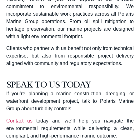
commitment to environmental responsibility. We
incorporate sustainable work practices across all Polaris
Marine Group operations. From oil spill mitigation to
heritage preservation, our marine projects are designed
with a light environmental footprint.
Clients who partner with us benefit not only from technical
expertise, but also from responsible project delivery
aligned with community and regulatory expectations.
SPEAK TO US TODAY
If you’re planning a marine construction, dredging, or
waterfront development project, talk to Polaris Marine
Group about turbidity controls.
Contact us
today and we’ll help you navigate the
environmental requirements while delivering a clean,
compliant, and high-performance marine outcome.