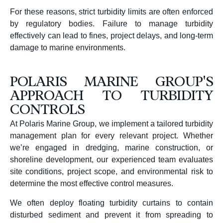
For these reasons, strict turbidity limits are often enforced
by regulatory bodies. Failure to manage turbidity
effectively can lead to fines, project delays, and long-term
damage to marine environments.
POLARIS MARINE GROUP'S
APPROACH TO TURBIDITY
CONTROLS
At Polaris Marine Group, we implement a tailored turbidity
management plan for every relevant project. Whether
we’re engaged in dredging, marine construction, or
shoreline development, our experienced team evaluates
site conditions, project scope, and environmental risk to
determine the most effective control measures.
We often deploy floating turbidity curtains to contain
disturbed sediment and prevent it from spreading to