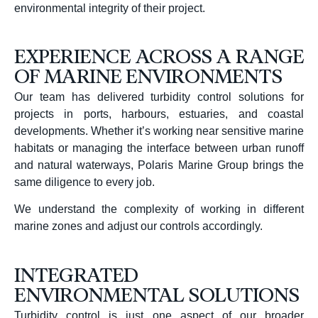
environmental integrity of their project.
EXPERIENCE ACROSS A RANGE
OF MARINE ENVIRONMENTS
Our team has delivered turbidity control solutions for
projects in ports, harbours, estuaries, and coastal
developments.
Whether it’s working near sensitive marine
habitats or managing the interface between urban runoff
and natural waterways, Polaris Marine Group brings the
same diligence to every job.
We understand the complexity of working in different
marine zones and adjust our controls accordingly.
INTEGRATED
ENVIRONMENTAL SOLUTIONS
Turbidity control is just one aspect of our broader