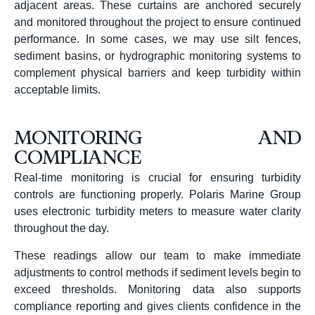
adjacent areas. These curtains are anchored securely
and monitored throughout the project to ensure continued
performance. In some cases, we may use silt fences,
sediment basins, or hydrographic monitoring systems to
complement physical barriers and keep turbidity within
acceptable limits.
MONITORING AND
COMPLIANCE
Real-time monitoring is crucial for ensuring turbidity
controls are functioning properly. Polaris Marine Group
uses electronic turbidity meters to measure water clarity
throughout the day.
These readings allow our team to make immediate
adjustments to control methods if sediment levels begin to
exceed thresholds. Monitoring data also supports
compliance reporting and gives clients confidence in the