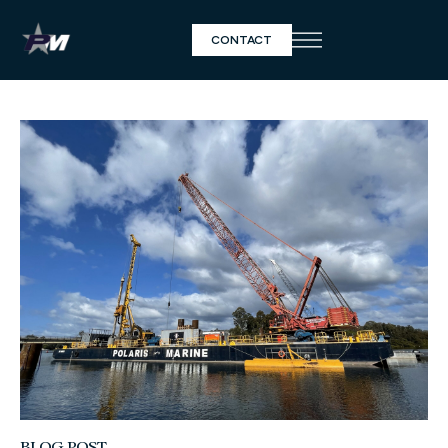
CONTACT