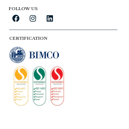
FOLLOW US
CERTIFICATION