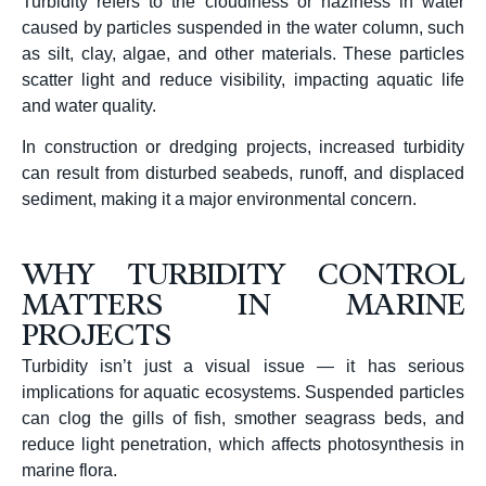
Turbidity refers to the cloudiness or haziness in water
caused by particles suspended in the water column, such
as silt, clay, algae, and other materials.
These particles
scatter light and reduce visibility, impacting aquatic life
and water quality.
In construction or dredging projects, increased turbidity
can result from disturbed seabeds, runoff, and displaced
sediment, making it a major environmental concern.
WHY TURBIDITY CONTROL
MATTERS IN MARINE
PROJECTS
Turbidity isn’t just a visual issue — it has serious
implications for aquatic ecosystems. Suspended particles
can clog the gills of fish, smother seagrass beds, and
reduce light penetration, which affects photosynthesis in
marine flora.