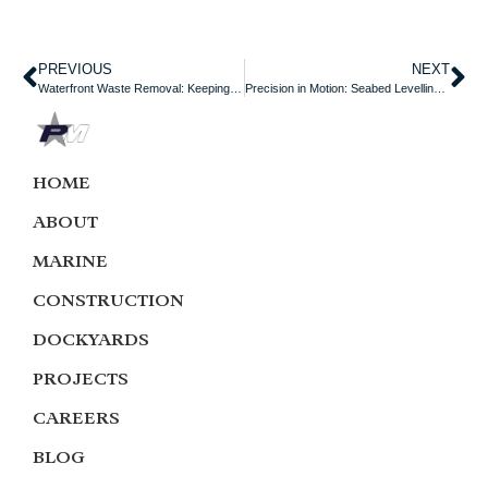
PREVIOUS
NEXT
Waterfront Waste Removal: Keeping Our Harbours Clean and Operational
Precision in Motion: Seabed Levelling Towage Services
HOME
ABOUT
MARINE
CONSTRUCTION
DOCKYARDS
PROJECTS
CAREERS
BLOG