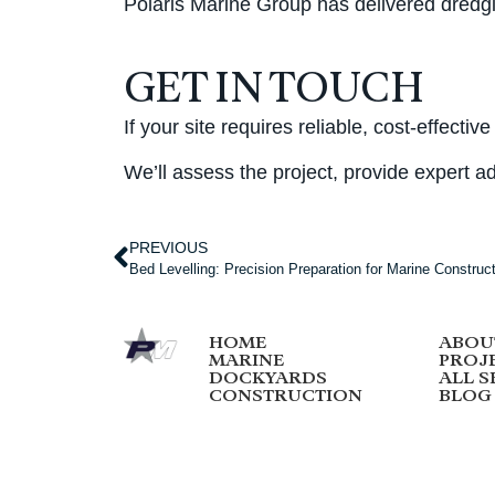
Polaris Marine Group has delivered dredging
GET IN TOUCH
If your site requires reliable, cost-effec
We’ll assess the project, provide expert ad
PREVIOUS
Bed Levelling: Precision Preparation for Marine Construc
HOME
ABOU
MARINE
PROJ
DOCKYARDS
ALL S
CONSTRUCTION
BLOG