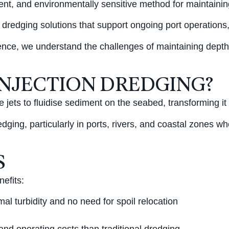
cient, and environmentally sensitive method for maintain
 dredging solutions that support ongoing port operations
ce, we understand the challenges of maintaining depth an
INJECTION DREDGING?
 jets to fluidise sediment on the seabed, transforming it 
dging, particularly in ports, rivers, and coastal zones w
S
nefits:
al turbidity and no need for spoil relocation