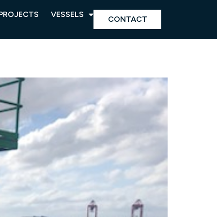
PROJECTS
VESSELS
CONTACT