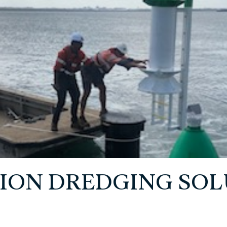
ION DREDGING SOL