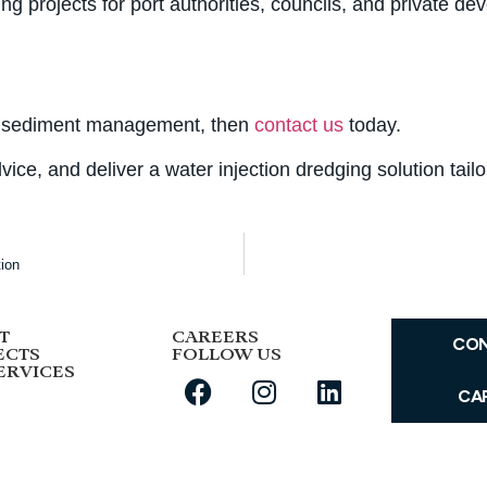
 projects for port authorities, councils, and private dev
tive sediment management, then
contact us
today.
vice, and deliver a water injection dredging solution tail
tion
T
CAREERS
CO
ECTS
FOLLOW US
ERVICES
CA