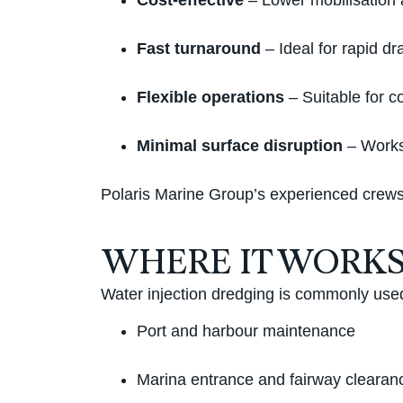
Cost-effective
– Lower mobilisation a
Fast turnaround
– Ideal for rapid dra
Flexible operations
– Suitable for c
Minimal surface disruption
– Works 
Polaris Marine Group’s experienced crews 
WHERE IT WORKS
Water injection dredging is commonly used
Port and harbour maintenance
Marina entrance and fairway clearan