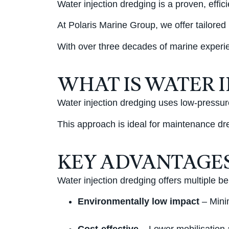
Water injection dredging
is a proven, effi
At Polaris Marine Group, we offer tailored
With over three decades of marine experien
WHAT IS WATER 
Water injection dredging uses low-pressure
This approach is ideal for maintenance dre
KEY ADVANTAGE
Water injection dredging offers multiple be
Environmentally low impact
– Minim