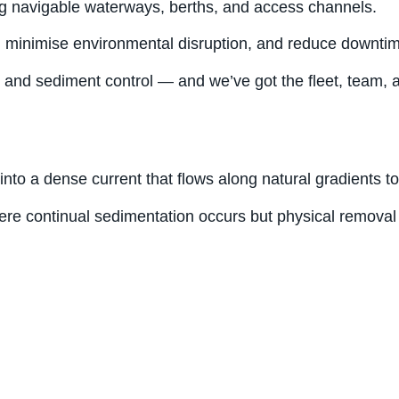
ing navigable waterways, berths, and access channels.
, minimise environmental disruption, and reduce downtime
d sediment control — and we’ve got the fleet, team, and 
into a dense current that flows along natural gradients t
here continual sedimentation occurs but physical removal 