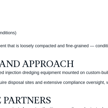
nditions)
diment that is loosely compacted and fine-grained — cond
 AND APPROACH
ed injection dredging equipment mounted on custom-built 
uire disposal sites and extensive compliance oversight, 
 PARTNERS