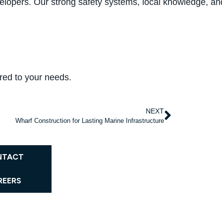
elopers. Our strong safety systems, local knowledge, and i
ored to your needs.
NEXT
Wharf Construction for Lasting Marine Infrastructure
NTACT
REERS