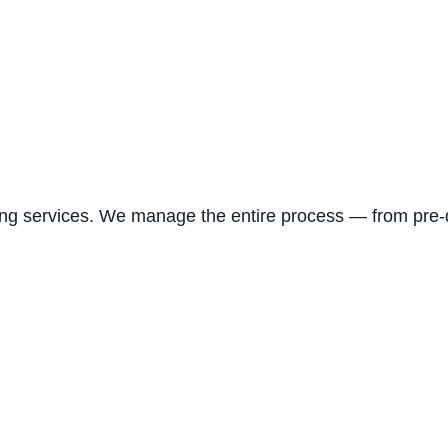
ng services. We manage the entire process — from pre-d