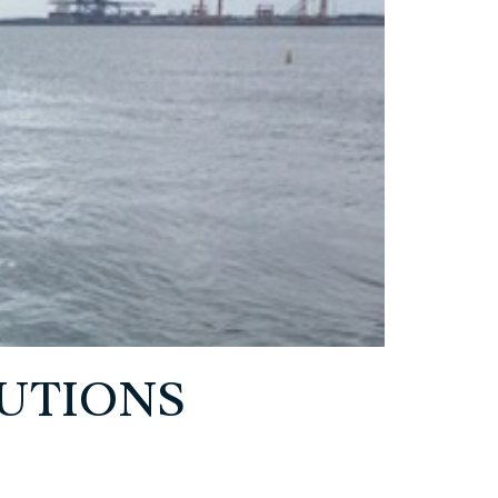
UTIONS