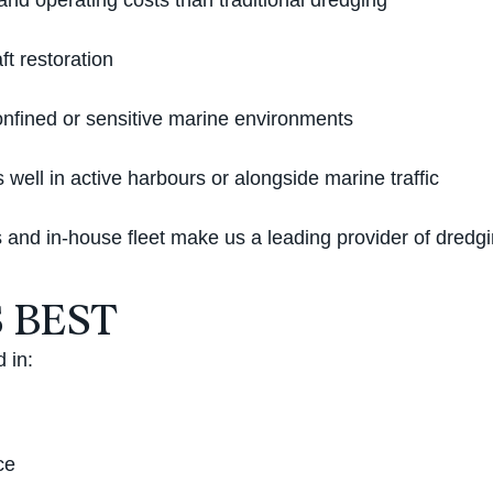
nd operating costs than traditional dredging
ft restoration
onfined or sensitive marine environments
well in active harbours or alongside marine traffic
and in-house fleet make us a leading provider of dredgi
 BEST
 in:
ce