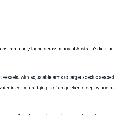
itions commonly found across many of Australia’s tidal a
vessels, with adjustable arms to target specific seabed
water injection dredging is often quicker to deploy and 