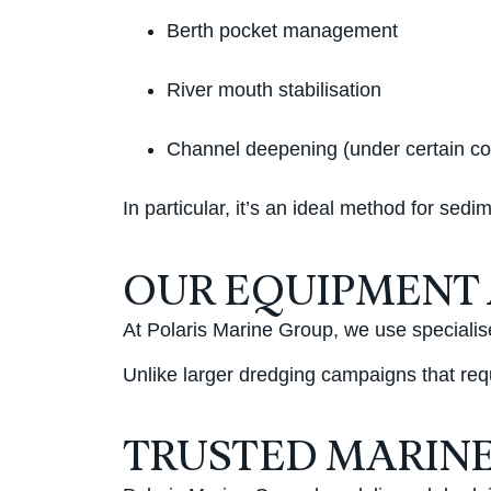
Berth pocket management
River mouth stabilisation
Channel deepening (under certain co
In particular, it’s an ideal method for se
OUR EQUIPMENT
At Polaris Marine Group, we use specialis
Unlike larger dredging campaigns that req
TRUSTED MARINE