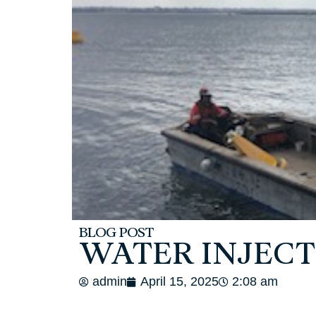
BLOG POST
WATER INJECT
admin
April 15, 2025
2:08 am