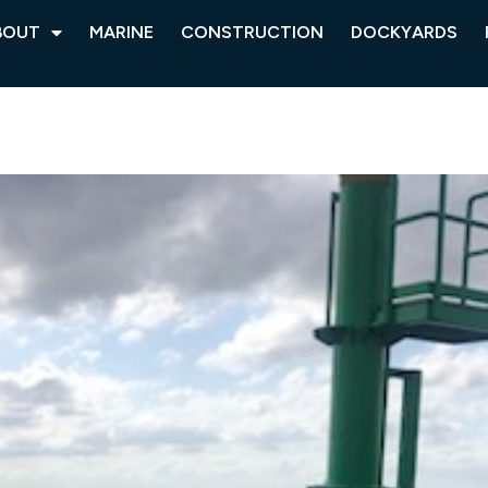
BOUT
MARINE
CONSTRUCTION
DOCKYARDS