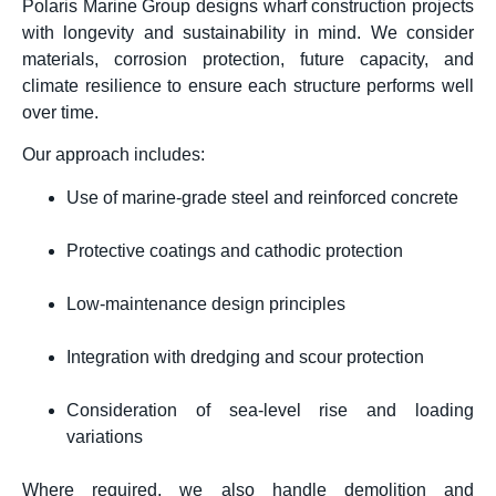
Polaris Marine Group designs wharf construction projects
with longevity and sustainability in mind. We consider
materials, corrosion protection, future capacity, and
climate resilience to ensure each structure performs well
over time.
Our approach includes:
Use of marine-grade steel and reinforced concrete
Protective coatings and cathodic protection
Low-maintenance design principles
Integration with dredging and scour protection
Consideration of sea-level rise and loading
variations
Where required, we also handle demolition and