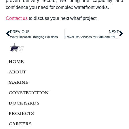
proven delivery record, we bring the capability and
confidence you need for complex waterfront works.
Contact us
to discuss your next wharf project.
PREVIOUS
NEXT
Water Injection Dredging Solutions
Travel Lift Services for Safe and Efficient Vessel Handling
HOME
ABOUT
MARINE
CONSTRUCTION
DOCKYARDS
PROJECTS
CAREERS