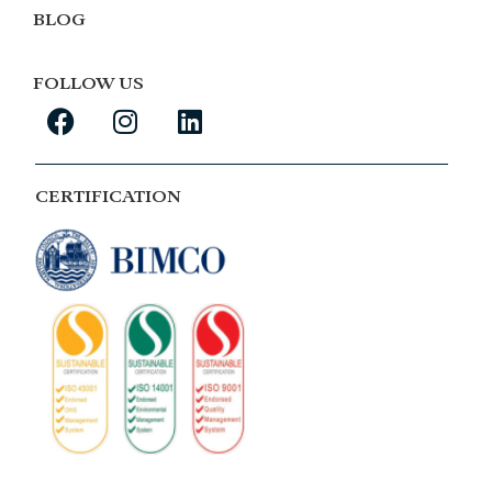
BLOG
FOLLOW US
CERTIFICATION