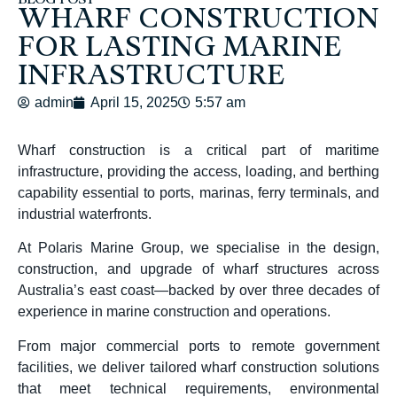
BLOG POST
WHARF CONSTRUCTION
FOR LASTING MARINE
INFRASTRUCTURE
admin
April 15, 2025
5:57 am
Wharf construction
is a critical part of maritime
infrastructure, providing the access, loading, and berthing
capability essential to ports, marinas, ferry terminals, and
industrial waterfronts.
At Polaris Marine Group, we specialise in the design,
construction, and upgrade of wharf structures across
Australia’s east coast—backed by over three decades of
experience in marine construction and operations.
From major commercial ports to remote government
facilities, we deliver tailored
wharf construction
solutions
that meet technical requirements, environmental