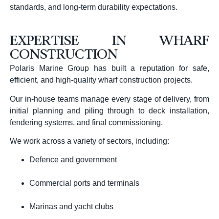
standards, and long-term durability expectations.
EXPERTISE IN WHARF
CONSTRUCTION
Polaris Marine Group has built a reputation for safe,
efficient, and high-quality wharf construction projects.
Our in-house teams manage every stage of delivery, from
initial planning and piling through to deck installation,
fendering systems, and final commissioning.
We work across a variety of sectors, including:
Defence and government
Commercial ports and terminals
Marinas and yacht clubs