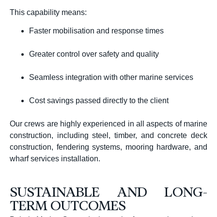
This capability means:
Faster mobilisation and response times
Greater control over safety and quality
Seamless integration with other marine services
Cost savings passed directly to the client
Our crews are highly experienced in all aspects of marine
construction, including steel, timber, and concrete deck
construction, fendering systems, mooring hardware, and
wharf services installation.
SUSTAINABLE AND LONG-
TERM OUTCOMES