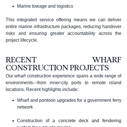
Marine towage and logistics
This integrated service offering means we can deliver
entire marine infrastructure packages, reducing handover
risks and ensuring greater accountability across the
project lifecycle.
RECENT WHARF
CONSTRUCTION PROJECTS
Our wharf construction experience spans a wide range of
environments—from inner-city ports to remote island
locations. Recent highlights include:
Wharf and pontoon upgrades for a government ferry
network
Construction of a concrete deck and fendering