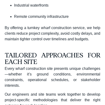
Industrial waterfronts
Remote community infrastructure
By offering a turnkey wharf construction service, we help
clients reduce project complexity, avoid costly delays, and
maintain tighter control over timelines and budgets.
TAILORED APPROACHES FOR
EACH SITE
Every wharf construction site presents unique challenges
—whether it’s ground conditions, environmental
constraints, operational schedules, or stakeholder
interests.
Our engineers and site teams work together to develop
project-specific methodologies that deliver the right