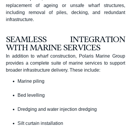
replacement of ageing or unsafe wharf structures,
including removal of piles, decking, and redundant
infrastructure.
SEAMLESS INTEGRATION
WITH MARINE SERVICES
In addition to wharf construction, Polaris Marine Group
provides a complete suite of marine services to support
broader infrastructure delivery. These include:
Marine piling
Bed levelling
Dredging and water injection dredging
Silt curtain installation