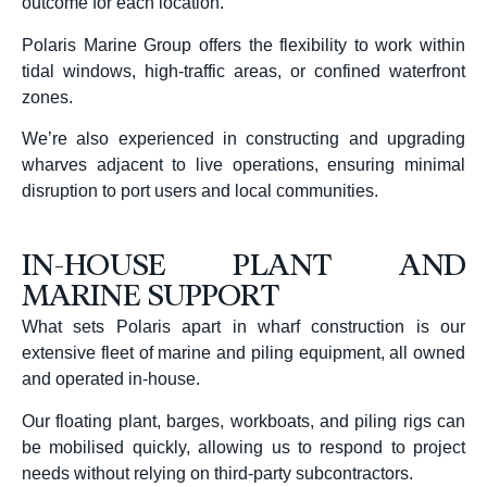
outcome for each location.
Polaris Marine Group offers the flexibility to work within
tidal windows, high-traffic areas, or confined waterfront
zones.
We’re also experienced in constructing and upgrading
wharves adjacent to live operations, ensuring minimal
disruption to port users and local communities.
IN-HOUSE PLANT AND
MARINE SUPPORT
What sets Polaris apart in wharf construction is our
extensive fleet of marine and piling equipment, all owned
and operated in-house.
Our floating plant, barges, workboats, and piling rigs can
be mobilised quickly, allowing us to respond to project
needs without relying on third-party subcontractors.