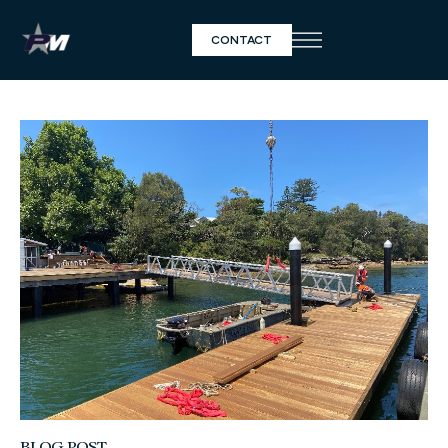
CONTACT