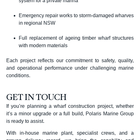
system for a private marina
Emergency repair works to storm-damaged wharves
in regional NSW
Full replacement of ageing timber wharf structures
with modern materials
Each project reflects our commitment to safety, quality,
and operational performance under challenging marine
conditions.
GET IN TOUCH
If you’re planning a wharf construction project, whether
it’s a minor upgrade or a full build, Polaris Marine Group
is ready to assist.
With in-house marine plant, specialist crews, and a